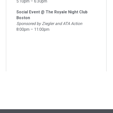
5:10pm – 6:30pm
Social Event @ The Royale Night Club
Boston
Sponsored by Ziegler and ATA Action
8:00pm – 11:00pm