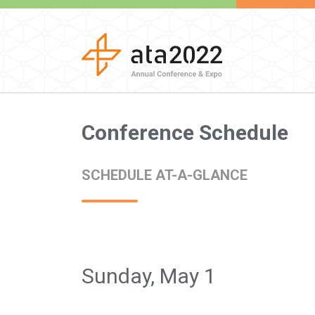
Conference Schedule
SCHEDULE AT-A-GLANCE
Sunday, May 1