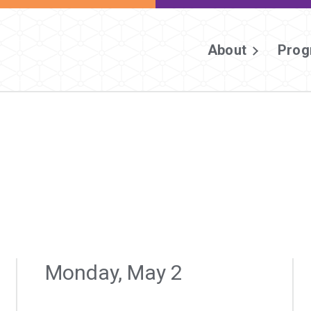
About
Prog
Monday, May 2