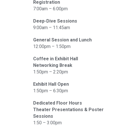
Registration
7:00am – 6:00pm
Deep-Dive Sessions
9:00am – 11:45am
General Session and Lunch
12:00pm – 1:50pm
Coffee in Exhibit Hall
Networking Break
1:50pm – 2:20pm
Exhibit Hall Open
1:50pm – 6:30pm
Dedicated Floor Hours
Theater Presentations & Poster
Sessions
1:50 – 3:00pm