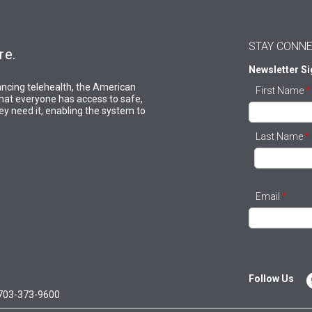
STAY CONN
re.
Newsletter S
ncing telehealth, the American
First Name
*
hat everyone has access to safe,
y need it, enabling the system to
Last Name
*
Email
*
Follow Us
703-373-9600