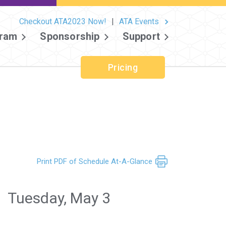
Checkout ATA2023 Now!
|
ATA Events
ram
Sponsorship
Support
Pricing
Print PDF of Schedule At-A-Glance
Tuesday, May 3