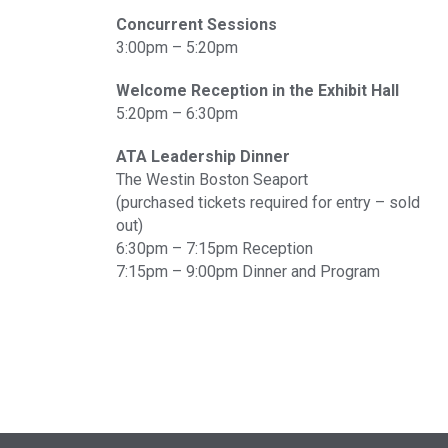
Concurrent Sessions
3:00pm – 5:20pm
Welcome Reception in the Exhibit Hall
5:20pm – 6:30pm
ATA Leadership Dinner
The Westin Boston Seaport
(purchased tickets required for entry – sold
out)
6:30pm – 7:15pm Reception
7:15pm – 9:00pm Dinner and Program