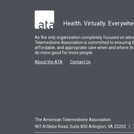
Health. Virtually. Everywhe
As the only organization completely focused on adva
Telemedicine Association is committed to ensuring t
affordable, and appropriate care when and where the
do more good for more people.
About the ATA
Contact Us
The American Telemedicine Association
901 N Glebe Road, Suite 850 Arlington, VA 22203
|