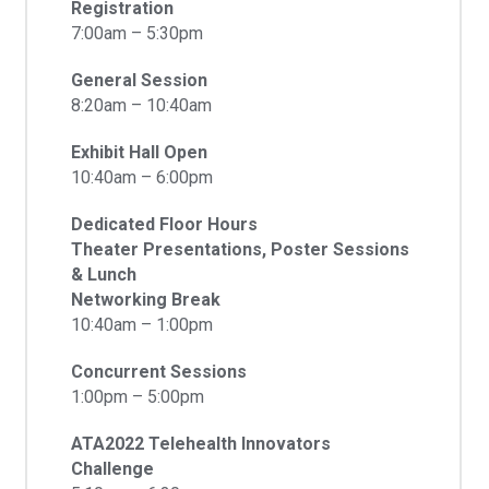
Registration
7:00am – 5:30pm
General Session
8:20am – 10:40am
Exhibit Hall Open
10:40am – 6:00pm
Dedicated Floor Hours
Theater Presentations, Poster Sessions
& Lunch
Networking Break
10:40am – 1:00pm
Concurrent Sessions
1:00pm – 5:00pm
ATA2022 Telehealth Innovators
Challenge