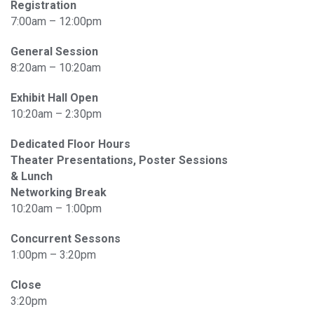
Registration
7:00am – 12:00pm
General Session
8:20am – 10:20am
Exhibit Hall Open
10:20am – 2:30pm
Dedicated Floor Hours
Theater Presentations, Poster Sessions
& Lunch
Networking Break
10:20am – 1:00pm
Concurrent Sessons
1:00pm – 3:20pm
Close
3:20pm