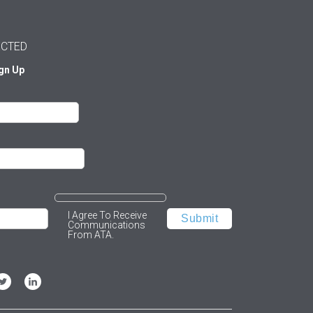
ECTED
ign Up
I Agree To Receive
Communications
From ATA.