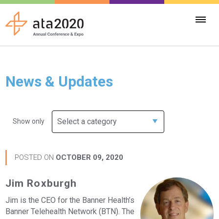
News & Updates
Select a category
Show only
POSTED ON
OCTOBER 09, 2020
Jim Roxburgh
Jim is the CEO for the Banner Health’s
Banner Telehealth Network (BTN). The