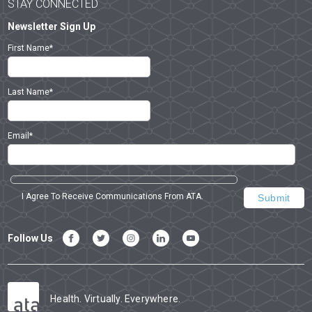
STAY CONNECTED
Newsletter Sign Up
First Name
*
Last Name
*
Email
*
I Agree To Receive Communications From ATA.
Follow Us
Health. Virtually. Everywhere.