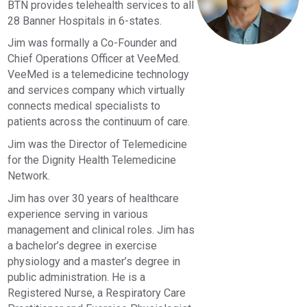
BTN provides telehealth services to all
28 Banner Hospitals in 6-states.
Jim was formally a Co-Founder and
Chief Operations Officer at VeeMed.
VeeMed is a telemedicine technology
and services company which virtually
connects medical specialists to
patients across the continuum of care.
Jim was the Director of Telemedicine
for the Dignity Health Telemedicine
Network.
Jim has over 30 years of healthcare
experience serving in various
management and clinical roles. Jim has
a bachelor’s degree in exercise
physiology and a master’s degree in
public administration. He is a
Registered Nurse, a Respiratory Care