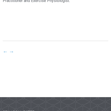
Practitioner and Exercise Physiologist.
←
→