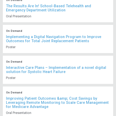
On Demand
The Results Are In! School-Based Telehealth and
Emergency Department Utilization
Oral Presentation
On Demand
Implementing a Digital Navigation Program to Improve
Outcomes for Total Joint Replacement Patients
Poster
On Demand
Interactive Care Plans – Implementation of a novel digital
solution for Systolic Heart Failure
Poster
On Demand
Improving Patient Outcomes &amp; Cost Savings by
Leveraging Remote Monitoring to Scale Care Management
for Medicare Advantage
Oral Presentation