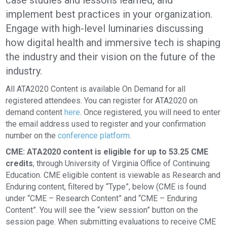
case studies and lessons learned, and
implement best practices in your organization.
Engage with high-level luminaries discussing
how digital health and immersive tech is shaping
the industry and their vision on the future of the
industry.
All ATA2020 Content is available On Demand for all
registered attendees. You can register for ATA2020 on
demand content
here
. Once registered, you will need to enter
the email address used to register and your confirmation
number on the
conference platform
.
CME: ATA2020 content is eligible for up to 53.25 CME
credits
, through University of Virginia Office of Continuing
Education. CME eligible content is viewable as Research and
Enduring content, filtered by “Type”, below (CME is found
under “CME – Research Content” and “CME – Enduring
Content”. You will see the “view session” button on the
session page. When submitting evaluations to receive CME