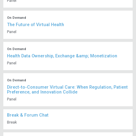
Panel
On Demand
The Future of Virtual Health
Panel
On Demand
Health Data Ownership, Exchange &amp; Monetization
Panel
On Demand
Direct-to-Consumer Virtual Care: When Regulation, Patient
Preference, and Innovation Collide
Panel
Break & Forum Chat
Break