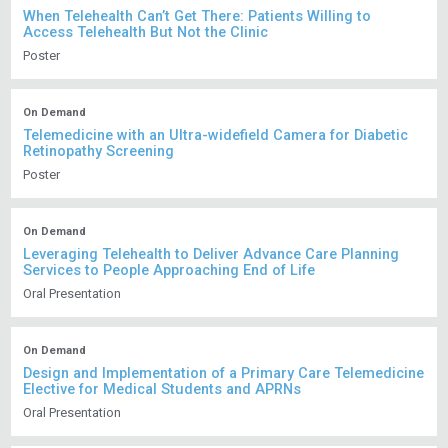
When Telehealth Can’t Get There: Patients Willing to
Access Telehealth But Not the Clinic
Poster
On Demand
Telemedicine with an Ultra-widefield Camera for Diabetic
Retinopathy Screening
Poster
On Demand
Leveraging Telehealth to Deliver Advance Care Planning
Services to People Approaching End of Life
Oral Presentation
On Demand
Design and Implementation of a Primary Care Telemedicine
Elective for Medical Students and APRNs
Oral Presentation