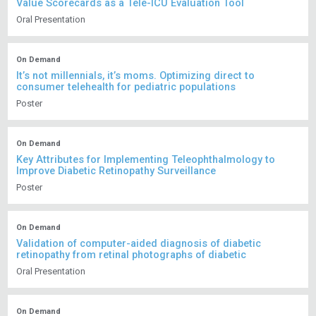
Value Scorecards as a Tele-ICU Evaluation Tool
Oral Presentation
On Demand
It’s not millennials, it’s moms. Optimizing direct to
consumer telehealth for pediatric populations
Poster
On Demand
Key Attributes for Implementing Teleophthalmology to
Improve Diabetic Retinopathy Surveillance
Poster
On Demand
Validation of computer-aided diagnosis of diabetic
retinopathy from retinal photographs of diabetic
Oral Presentation
On Demand