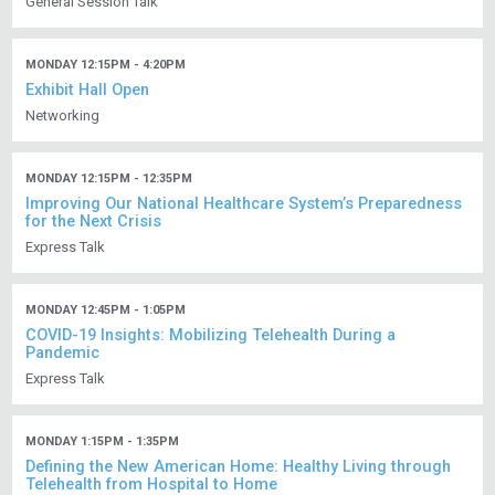
General Session Talk
MONDAY 12:15PM - 4:20PM
Exhibit Hall Open
Networking
MONDAY 12:15PM - 12:35PM
Improving Our National Healthcare System’s Preparedness
for the Next Crisis
Express Talk
MONDAY 12:45PM - 1:05PM
COVID-19 Insights: Mobilizing Telehealth During a
Pandemic
Express Talk
MONDAY 1:15PM - 1:35PM
Defining the New American Home: Healthy Living through
Telehealth from Hospital to Home