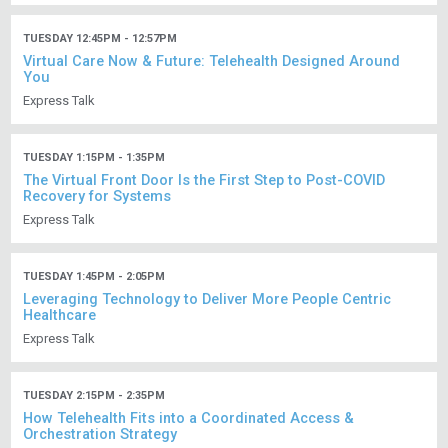
TUESDAY 12:45PM - 12:57PM
Virtual Care Now & Future: Telehealth Designed Around
You
Express Talk
TUESDAY 1:15PM - 1:35PM
The Virtual Front Door Is the First Step to Post-COVID
Recovery for Systems
Express Talk
TUESDAY 1:45PM - 2:05PM
Leveraging Technology to Deliver More People Centric
Healthcare
Express Talk
TUESDAY 2:15PM - 2:35PM
How Telehealth Fits into a Coordinated Access &
Orchestration Strategy