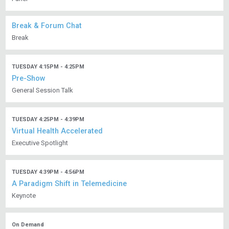
Break & Forum Chat
Break
TUESDAY 4:15PM - 4:25PM
Pre-Show
General Session Talk
TUESDAY 4:25PM - 4:39PM
Virtual Health Accelerated
Executive Spotlight
TUESDAY 4:39PM - 4:56PM
A Paradigm Shift in Telemedicine
Keynote
On Demand