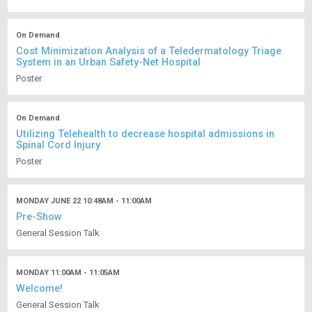
On Demand
Cost Minimization Analysis of a Teledermatology Triage
System in an Urban Safety-Net Hospital
Poster
On Demand
Utilizing Telehealth to decrease hospital admissions in
Spinal Cord Injury
Poster
MONDAY JUNE 22 10:48AM - 11:00AM
Pre-Show
General Session Talk
MONDAY 11:00AM - 11:05AM
Welcome!
General Session Talk