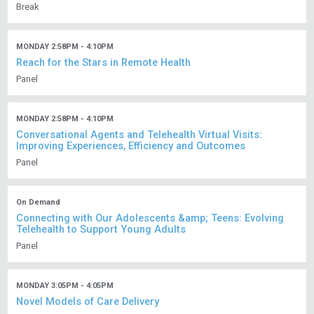
Break
MONDAY 2:58PM - 4:10PM
Reach for the Stars in Remote Health
Panel
MONDAY 2:58PM - 4:10PM
Conversational Agents and Telehealth Virtual Visits:
Improving Experiences, Efficiency and Outcomes
Panel
On Demand
Connecting with Our Adolescents &amp; Teens: Evolving
Telehealth to Support Young Adults
Panel
MONDAY 3:05PM - 4:05PM
Novel Models of Care Delivery