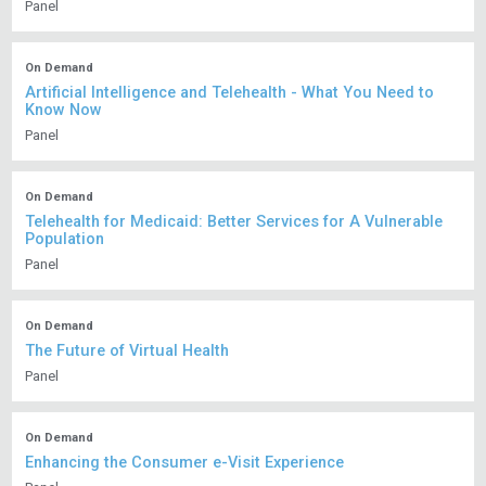
Panel
On Demand
Artificial Intelligence and Telehealth - What You Need to
Know Now
Panel
On Demand
Telehealth for Medicaid: Better Services for A Vulnerable
Population
Panel
On Demand
The Future of Virtual Health
Panel
On Demand
Enhancing the Consumer e-Visit Experience