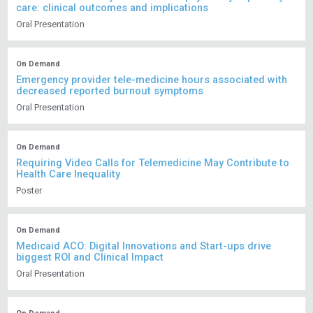
care: clinical outcomes and implications
Oral Presentation
On Demand
Emergency provider tele-medicine hours associated with
decreased reported burnout symptoms
Oral Presentation
On Demand
Requiring Video Calls for Telemedicine May Contribute to
Health Care Inequality
Poster
On Demand
Medicaid ACO: Digital Innovations and Start-ups drive
biggest ROI and Clinical Impact
Oral Presentation