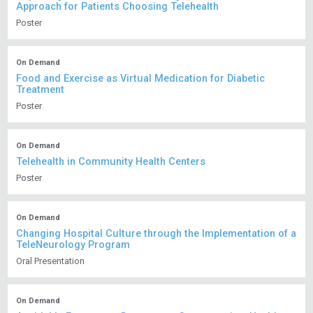
Approach for Patients Choosing Telehealth
Poster
On Demand
Food and Exercise as Virtual Medication for Diabetic
Treatment
Poster
On Demand
Telehealth in Community Health Centers
Poster
On Demand
Changing Hospital Culture through the Implementation of a
TeleNeurology Program
Oral Presentation
On Demand