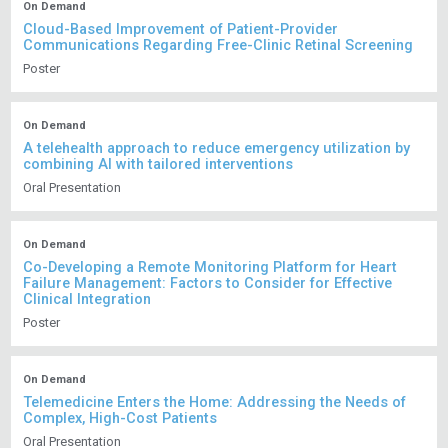
On Demand
Cloud-Based Improvement of Patient-Provider
Communications Regarding Free-Clinic Retinal Screening
Poster
On Demand
A telehealth approach to reduce emergency utilization by
combining AI with tailored interventions
Oral Presentation
On Demand
Co-Developing a Remote Monitoring Platform for Heart
Failure Management: Factors to Consider for Effective
Clinical Integration
Poster
On Demand
Telemedicine Enters the Home: Addressing the Needs of
Complex, High-Cost Patients
Oral Presentation