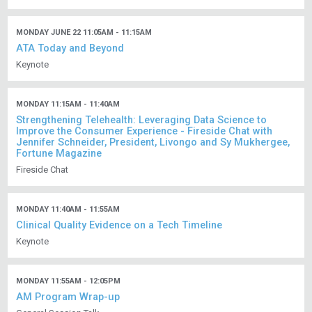
MONDAY JUNE 22 11:05AM - 11:15AM
ATA Today and Beyond
Keynote
MONDAY 11:15AM - 11:40AM
Strengthening Telehealth: Leveraging Data Science to
Improve the Consumer Experience - Fireside Chat with
Jennifer Schneider, President, Livongo and Sy Mukhergee,
Fortune Magazine
Fireside Chat
MONDAY 11:40AM - 11:55AM
Clinical Quality Evidence on a Tech Timeline
Keynote
MONDAY 11:55AM - 12:05PM
AM Program Wrap-up