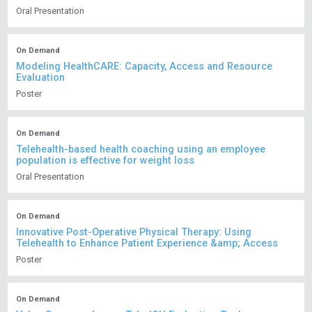
Oral Presentation
On Demand
Modeling HealthCARE: Capacity, Access and Resource
Evaluation
Poster
On Demand
Telehealth-based health coaching using an employee
population is effective for weight loss
Oral Presentation
On Demand
Innovative Post-Operative Physical Therapy: Using
Telehealth to Enhance Patient Experience &amp; Access
Poster
On Demand