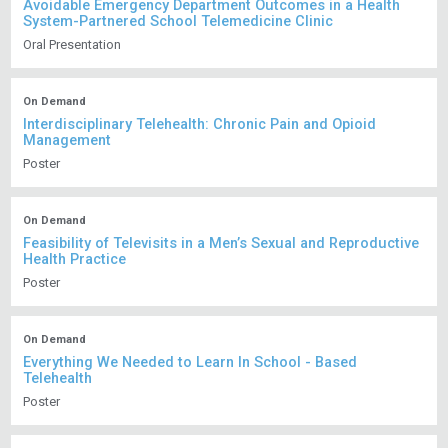
Avoidable Emergency Department Outcomes in a Health
System-Partnered School Telemedicine Clinic
Oral Presentation
On Demand
Interdisciplinary Telehealth: Chronic Pain and Opioid
Management
Poster
On Demand
Feasibility of Televisits in a Men’s Sexual and Reproductive
Health Practice
Poster
On Demand
Everything We Needed to Learn In School - Based
Telehealth
Poster