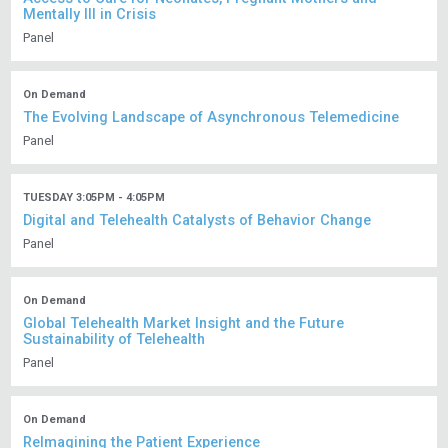
Mentally Ill in Crisis
Panel
On Demand
The Evolving Landscape of Asynchronous Telemedicine
Panel
TUESDAY 3:05PM - 4:05PM
Digital and Telehealth Catalysts of Behavior Change
Panel
On Demand
Global Telehealth Market Insight and the Future
Sustainability of Telehealth
Panel
On Demand
ReImagining the Patient Experience