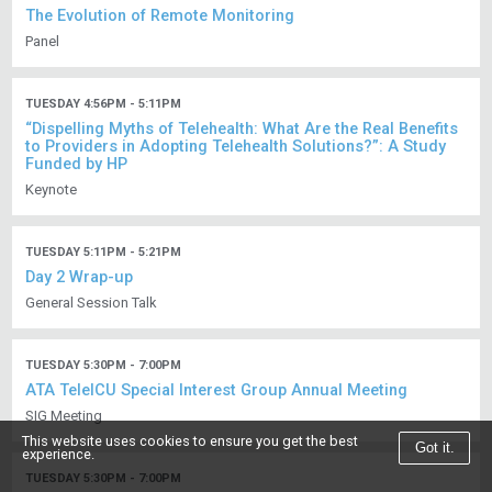
The Evolution of Remote Monitoring
Panel
TUESDAY 4:56PM - 5:11PM
“Dispelling Myths of Telehealth: What Are the Real Benefits
to Providers in Adopting Telehealth Solutions?”: A Study
Funded by HP
Keynote
TUESDAY 5:11PM - 5:21PM
Day 2 Wrap-up
General Session Talk
TUESDAY 5:30PM - 7:00PM
ATA TeleICU Special Interest Group Annual Meeting
SIG Meeting
This website uses cookies to ensure you get the best
Got it.
experience.
TUESDAY 5:30PM - 7:00PM