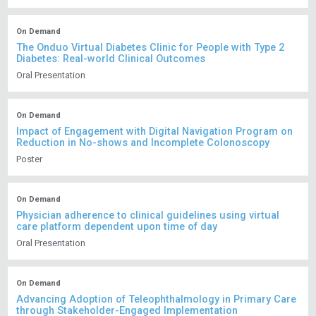
On Demand
The Onduo Virtual Diabetes Clinic for People with Type 2
Diabetes: Real-world Clinical Outcomes
Oral Presentation
On Demand
Impact of Engagement with Digital Navigation Program on
Reduction in No-shows and Incomplete Colonoscopy
Poster
On Demand
Physician adherence to clinical guidelines using virtual
care platform dependent upon time of day
Oral Presentation
On Demand
Advancing Adoption of Teleophthalmology in Primary Care
through Stakeholder-Engaged Implementation