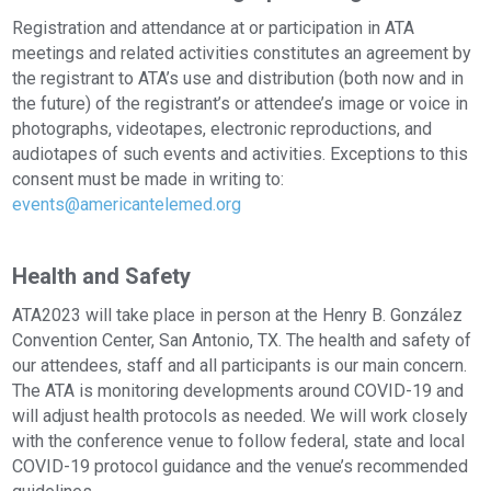
Registration and attendance at or participation in ATA
meetings and related activities constitutes an agreement by
the registrant to ATA’s use and distribution (both now and in
the future) of the registrant’s or attendee’s image or voice in
photographs, videotapes, electronic reproductions, and
audiotapes of such events and activities. Exceptions to this
consent must be made in writing to:
events@americantelemed.org
Health and Safety
ATA2023 will take place in person at the Henry B. González
Convention Center, San Antonio, TX. The health and safety of
our attendees, staff and all participants is our main concern.
The ATA is monitoring developments around COVID-19 and
will adjust health protocols as needed. We will work closely
with the conference venue to follow federal, state and local
COVID-19 protocol guidance and the venue’s recommended