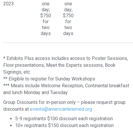
2023
one
one
day;
day;
$750
$750
for
for
two
two
days
days
* Exhibits Plus access includes access to Poster Sessions,
Floor presentations, Meet the Experts sessions, Book
Signings, etc.
** Eligible to register for Sunday Workshops
*** Meals include Welcome Reception, Continental breakfast
and lunch Monday and Tuesday
Group Discounts for in-person only – please request group
discounts at
events@americantelemed.org
5-9 registrants $100 discount each registration
10+ registrants $150 discount each registration