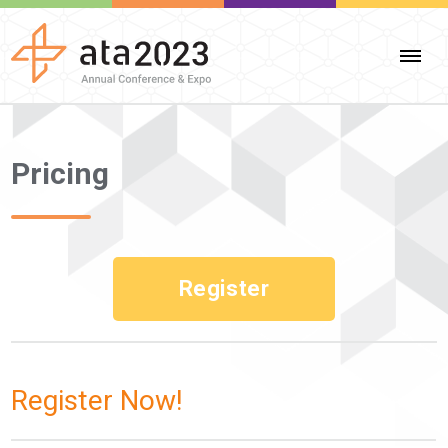
Pricing
Register
Register Now!