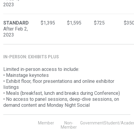
2023
STANDARD
$1,395
$1,595
$725
$35
After Feb 2,
2023
IN-PERSON: EXHIBITS PLUS
Limited in-person access to include:
• Mainstage keynotes
• Exhibit floor, floor presentations and online exhibitor
listings
• Meals (breakfast, lunch and breaks during Conference)
• No access to panel sessions, deep-dive sessions, on
demand content and Monday Night Social
Member
Non-
Government
Student/Acade
Member