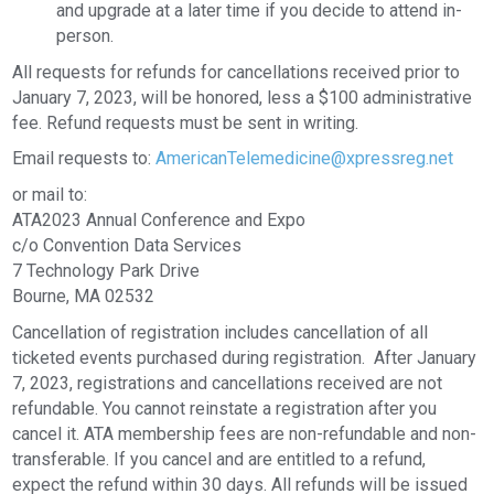
and upgrade at a later time if you decide to attend in-
person.
All requests for refunds for cancellations received prior to
January 7, 2023, will be honored, less a $100 administrative
fee. Refund requests must be sent in writing.
Email requests to:
AmericanTelemedicine@xpressreg.net
or mail to:
ATA2023 Annual Conference and Expo
c/o Convention Data Services
7 Technology Park Drive
Bourne, MA 02532
Cancellation of registration includes cancellation of all
ticketed events purchased during registration. After January
7, 2023, registrations and cancellations received are not
refundable. You cannot reinstate a registration after you
cancel it. ATA membership fees are non-refundable and non-
transferable. If you cancel and are entitled to a refund,
expect the refund within 30 days. All refunds will be issued