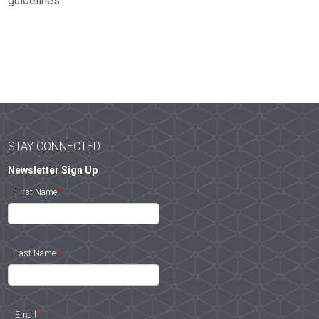
guidelines.
STAY CONNECTED
Newsletter Sign Up
First Name
*
Last Name
*
Email
*