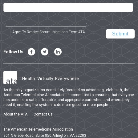
I Agree To Receive Communications From ATA.
Follow Us
Health. Virtually. Everywhere.
As the only organization completely focused on advancing telehealth, the
American Telemedicine Association is committed to ensuring that everyone
has access to safe, affordable, and appropriate care when and where they
need it, enabling the system to do more good for more people.
About the ATA
Contact Us
The American Telemedicine Association
901 N Glebe Road, Suite 850 Arlington, VA 22203