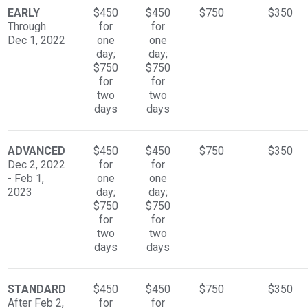
EARLY
$450
$450
$750
$350
Through
for
for
Dec 1, 2022
one
one
day;
day;
$750
$750
for
for
two
two
days
days
ADVANCED
$450
$450
$750
$350
Dec 2, 2022
for
for
- Feb 1,
one
one
2023
day;
day;
$750
$750
for
for
two
two
days
days
STANDARD
$450
$450
$750
$350
After Feb 2,
for
for