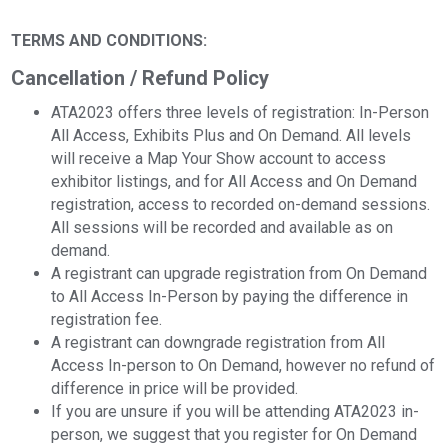
TERMS AND CONDITIONS:
Cancellation / Refund Policy
ATA2023 offers three levels of registration: In-Person
All Access, Exhibits Plus and On Demand. All levels
will receive a Map Your Show account to access
exhibitor listings, and for All Access and On Demand
registration, access to recorded on-demand sessions.
All sessions will be recorded and available as on
demand.
A registrant can upgrade registration from On Demand
to All Access In-Person by paying the difference in
registration fee.
A registrant can downgrade registration from All
Access In-person to On Demand, however no refund of
difference in price will be provided.
If you are unsure if you will be attending ATA2023 in-
person, we suggest that you register for On Demand