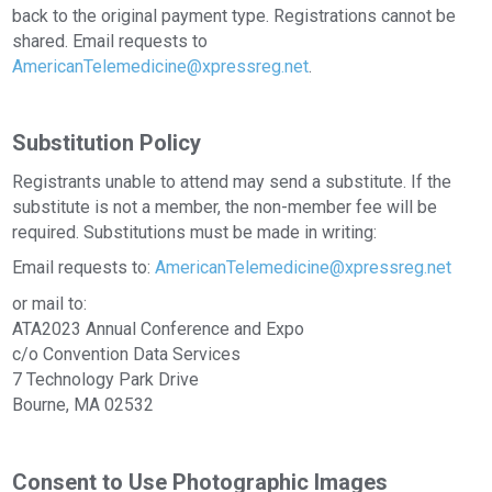
back to the original payment type. Registrations cannot be
shared. Email requests to
AmericanTelemedicine@xpressreg.net
.
Substitution Policy
Registrants unable to attend may send a substitute. If the
substitute is not a member, the non-member fee will be
required. Substitutions must be made in writing:
Email requests to:
AmericanTelemedicine@xpressreg.net
or mail to:
ATA2023 Annual Conference and Expo
c/o Convention Data Services
7 Technology Park Drive
Bourne, MA 02532
Consent to Use Photographic Images