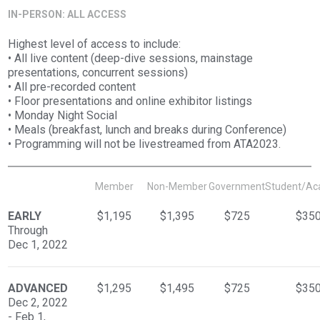
IN-PERSON: ALL ACCESS
Highest level of access to include:
• All live content (deep-dive sessions, mainstage
presentations, concurrent sessions)
• All pre-recorded content
• Floor presentations and online exhibitor listings
• Monday Night Social
• Meals (breakfast, lunch and breaks during Conference)
• Programming will not be livestreamed from ATA2023.
Member
Non-Member
Government
Student/Ac
EARLY
$1,195
$1,395
$725
$35
Through
Dec 1, 2022
ADVANCED
$1,295
$1,495
$725
$35
Dec 2, 2022
- Feb 1,