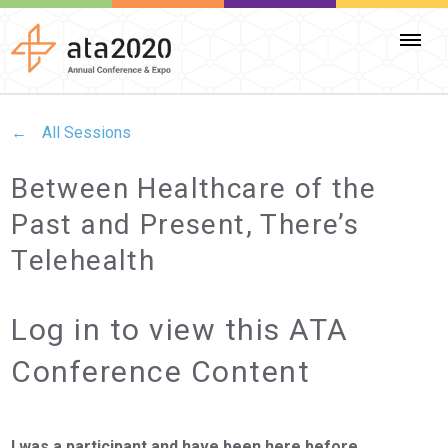
All Sessions
Between Healthcare of the
Past and Present, There’s
Telehealth
Log in to view this ATA
Conference Content
I was a participant and have been here before.