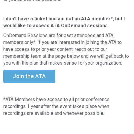
I don’t have a ticket and am not an ATA member*, but I
would like to access ATA OnDemand sessions.
OnDemand Sessions are for past attendees and ATA
members only*. If you are interested in joining the ATA to
have access to prior year content, reach out to our
membership team at the page below and we will get back to
you with the plan that makes sense for your organization.
Join the ATA
*ATA Members have access to all prior conference
recordings 1 year after the event takes place when
recordings are available and whenever possible.