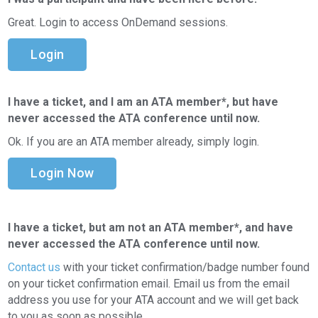
Great. Login to access OnDemand sessions.
Login
I have a ticket, and I am an ATA member*, but have
never accessed the ATA conference until now.
Ok. If you are an ATA member already, simply login.
Login Now
I have a ticket, but am not an ATA member*, and have
never accessed the ATA conference until now.
Contact us
with your ticket confirmation/badge number found
on your ticket confirmation email. Email us from the email
address you use for your ATA account and we will get back
to you as soon as possible.