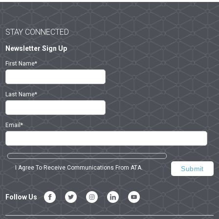
STAY CONNECTED
Newsletter Sign Up
First Name
*
Last Name
*
Email
*
I Agree To Receive Communications From ATA.
Follow Us